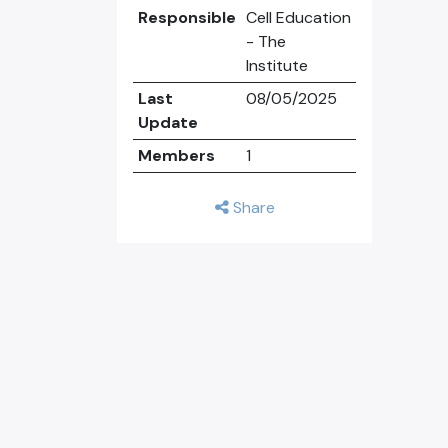
Responsible
Cell Education
- The
Institute
Last
08/05/2025
Update
Members
1
Share