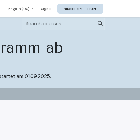
English (US)
Sign in
InfusionsPass LIGHT
ogramm ab
startet am 01.09.2025.