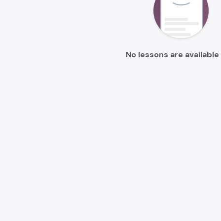
No lessons are available 