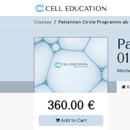
Skip to Content
Use Ca
Courses
Patienten Circle Programm ab
P
01
Wöchen
K
360.00
€
Add to Cart