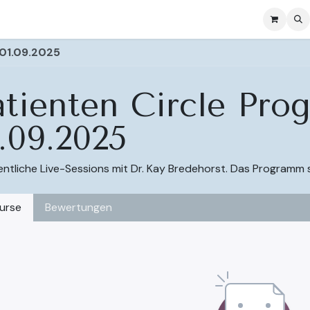
se
Ressources
Courses & Subscription
Courses
 01.09.2025
atienten Circle Pr
.09.2025
tliche Live-Sessions mit Dr. Kay Bredehorst. Das Programm 
urse
Bewertungen