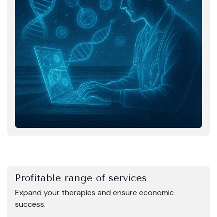
Profitable range of services
Expand your therapies and ensure economic
success.