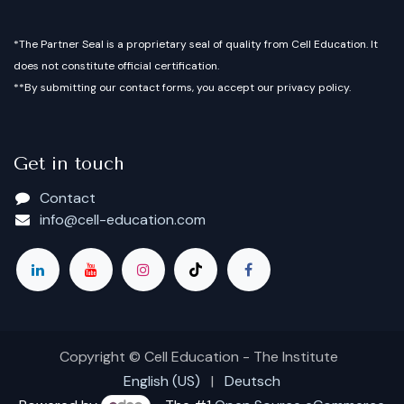
*The Partner Seal is a proprietary seal of quality from Cell Education. It
does not constitute official certification.
**By submitting our contact forms, you accept our privacy policy.
Get in touch
Contact
info@cell-education.com
Copyright © Cell Education - The Institute
English (US)
|
Deutsch