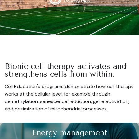
Bionic cell therapy activates and
strengthens cells from within.
Cell Education's programs demonstrate how cell therapy
works at the cellular level, for example through
demethylation, senescence reduction, gene activation,
and optimization of mitochondrial processes.
Energy management