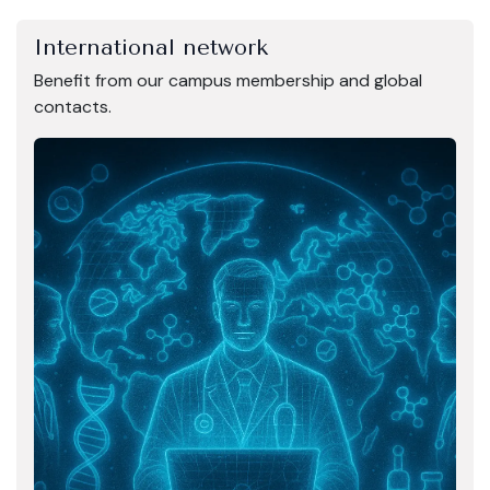
International network
Benefit from our campus membership and global
contacts.