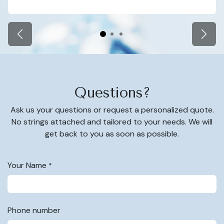
Zurück
Weite
Questions?
Ask us your questions or request a personalized quote.
No strings attached and tailored to your needs. We will
get back to you as soon as possible.
Your Name
*
Phone number