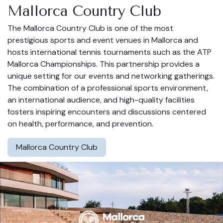
Mallorca Country Club
The Mallorca Country Club is one of the most
prestigious sports and event venues in Mallorca and
hosts international tennis tournaments such as the ATP
Mallorca Championships. This partnership provides a
unique setting for our events and networking gatherings.
The combination of a professional sports environment,
an international audience, and high-quality facilities
fosters inspiring encounters and discussions centered
on health, performance, and prevention.
Mallorca Country Club