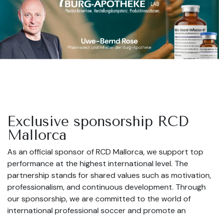
Exclusive sponsorship RCD
Mallorca
As an official sponsor of RCD Mallorca, we support top
performance at the highest international level. The
partnership stands for shared values such as motivation,
professionalism, and continuous development. Through
our sponsorship, we are committed to the world of
international professional soccer and promote an