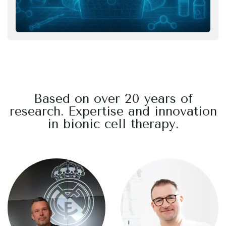
Based on over 20 years of
research. Expertise and innovation
in bionic cell therapy.