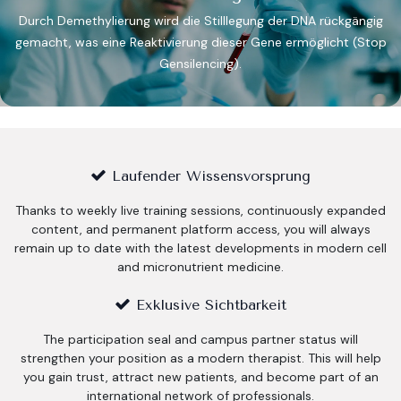
Durch Demethylierung wird die Stilllegung der DNA rückgängig
gemacht, was eine Reaktivierung dieser Gene ermöglicht (Stop
Gensilencing).​
Laufender Wissensvorsprung
Thanks to weekly live training sessions, continuously expanded
content, and permanent platform access, you will always
remain up to date with the latest developments in modern cell
and micronutrient medicine.
Exklusive Sichtbarkeit
The participation seal and campus partner status will
strengthen your position as a modern therapist. This will help
you gain trust, attract new patients, and become part of an
international network of professionals.