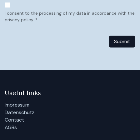
I consent to the processing of my data in accordance with the
privacy policy. *
Submit
Useful links
Impressum
Datenschutz
Contact
AGBs