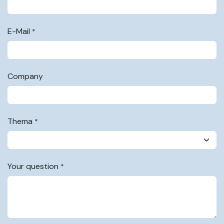
E-Mail
*
Company
Thema
*
Your question
*