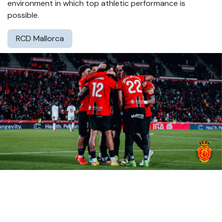
environment in which top athletic performance is
possible.
RCD Mallorca