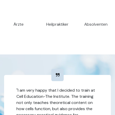
Ärzte
Heilpraktiker
Absolventen
"I am very happy that I decided to train at
Cell Education-The Institute. The training
not only teaches theoretical content on
how cells function, but also provides the
necessary practical guidance for