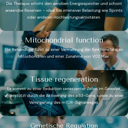
Die Therapie erhöht den aeroben Energiespeicher und schont
anaerobe Reserven – ideal bei intensiver Belastung wie Sprints
oder anderen Hochleistungsaktivitäten.
Mitochondrial function
Die Behandlung führt zu einer Vermehrung der funktionsfähigen
Mitochondrien und einer Zunahme von VO2 Max​.
Tissue regeneration
Es kommt zu einer Reduktion seneszenter Zellen im Gewebe,
unterstützt durch die Aktivierung des p53-Gens, sowie zu einer
Verringerung des mTOR-Signalweges.​
Genetische Regulation