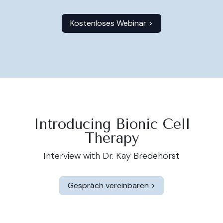
Kostenloses Webinar >
Introducing Bionic Cell
Therapy
Interview with Dr. Kay Bredehorst
Gespräch
vereinbaren >