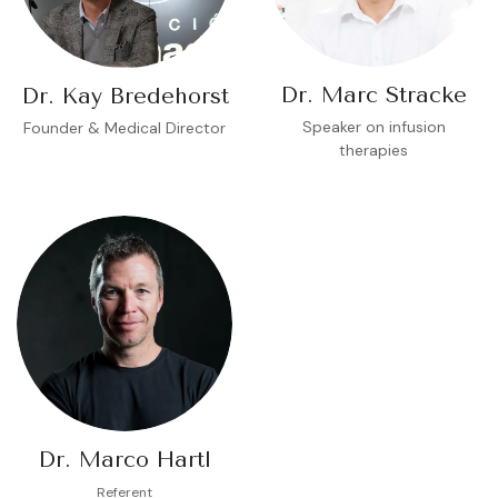
Dr. Marc Stracke
Dr. Kay Bredehorst
Speaker on infusion
Founder & Medical Director
therapies
Dr. Marco Hartl
Referent