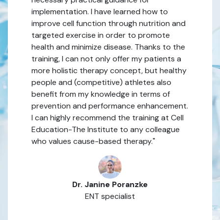
implementation. I have learned how to
improve cell function through nutrition and
targeted exercise in order to promote
health and minimize disease. Thanks to the
training, I can not only offer my patients a
more holistic therapy concept, but healthy
people and (competitive) athletes also
benefit from my knowledge in terms of
prevention and performance enhancement.
I can highly recommend the training at Cell
Education-The Institute to any colleague
who values cause-based therapy."
Dr. Janine Poranzke
ENT specialist