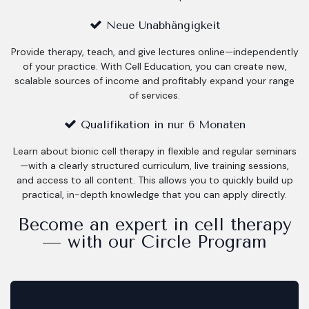
Neue Unabhängigkeit
Provide therapy, teach, and give lectures online—independently
of your practice. With Cell Education, you can create new,
scalable sources of income and profitably expand your range
of services.
Qualifikation in nur 6 Monaten
Learn about bionic cell therapy in flexible and regular seminars
—with a clearly structured curriculum, live training sessions,
and access to all content. This allows you to quickly build up
practical, in-depth knowledge that you can apply directly.
Become an expert in cell therapy
— with our Circle Program​