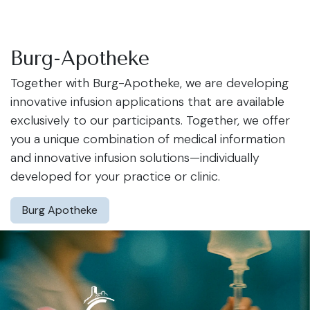
Burg-Apotheke
Together with Burg-Apotheke, we are developing
innovative infusion applications that are available
exclusively to our participants. Together, we offer
you a unique combination of medical information
and innovative infusion solutions—individually
developed for your practice or clinic.
Burg Apotheke