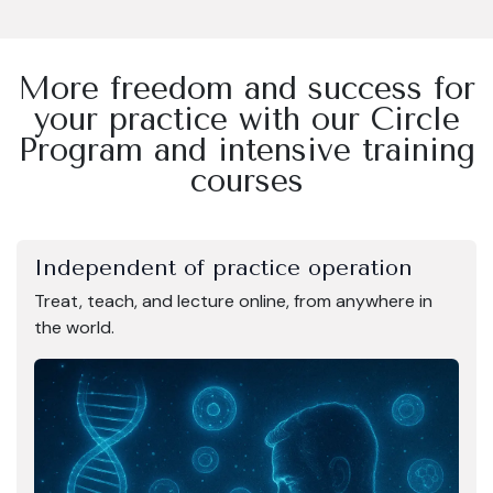
More freedom and success for
your practice with our Circle
Program and intensive training
courses
Independent of practice operation
Treat, teach, and lecture online, from anywhere in
the world.