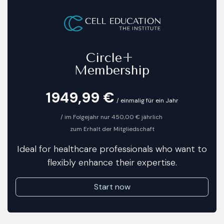
​
Circle+
Membership
1949,9
9 €
/ einmalig für ein Jahr
​/ im Folgejahr nur 450,00 € jährlich
zum Erhalt der Mitgliedschaft
Ideal for healthcare professionals who want to
flexibly enhance their expertise.
Start now