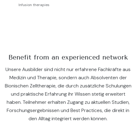
Infusion therapies
Benefit from an experienced network
Unsere Ausbilder sind nicht nur erfahrene Fachkräfte aus
Medizin und Therapie, sondern auch Absolventen der
Bionischen Zelltherapie, die durch zusätzliche Schulungen
und praktische Erfahrung ihr Wissen stetig erweitert
haben. Teilnehmer erhalten Zugang zu aktuellen Studien,
Forschungsergebnissen und Best Practices, die direkt in
den Alltag integriert werden können.