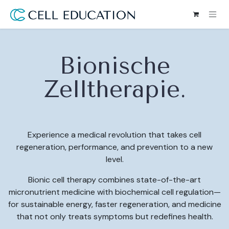
Skip to Content
Bionische
Zelltherapie.
Experience a medical revolution that takes cell
regeneration, performance, and prevention to a new
level.
Bionic cell therapy combines state-of-the-art
micronutrient medicine with biochemical cell regulation—
for sustainable energy, faster regeneration, and medicine
that not only treats symptoms but redefines health.