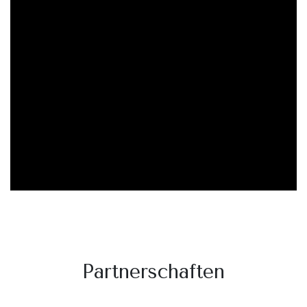
Partnerschaften